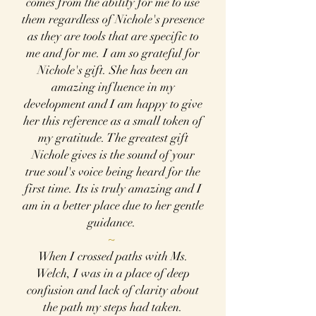
comes from the ability for me to use
them regardless of Nichole's presence
as they are tools that are specific to
me and for me. I am so grateful for
Nichole's gift. She has been an
amazing influence in my
development and I am happy to give
her this reference as a small token of
my gratitude. The greatest gift
Nichole gives is the sound of your
true soul's voice being heard for the
first time. Its is truly amazing and I
am in a better place due to her gentle
guidance.
~
When I crossed paths with Ms.
Welch, I was in a place of deep
confusion and lack of clarity about
the path my steps had taken.