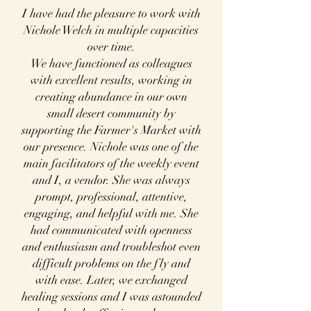
I have had the pleasure to work with
Nichole Welch in multiple capacities
over time.
We have functioned as colleagues
with excellent results, working in
creating abundance in our
own
small desert community by
supporting the Farmer's Market with
our presence. Nichole was one of the
main facilitators of the weekly event
and I, a vendor. She was always
prompt, professional, attentive,
engaging, and helpful with me. She
had communicated with openness
and enthusiasm and troubleshot even
difficult problems on the fly and
with ease. Later, we exchanged
healing sessions and I was astounded