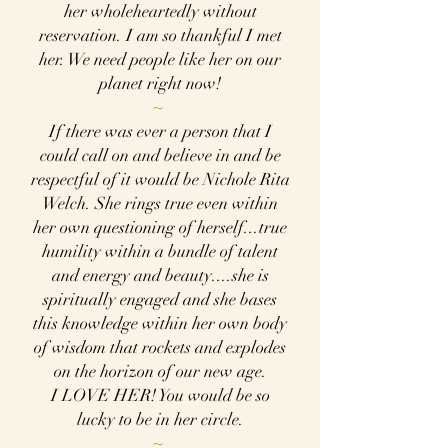
her wholeheartedly without
reservation. I am so thankful I met
her. We need people like her on our
planet right now!
~
If there was ever a person that I
could call on and believe in and be
respectful of it would be
Nichole Rita
Welch. She rings true even within
her own questioning of herself...true
humility within a bundle of talent
and energy and beauty....she is
spiritually engaged and she bases
this knowledge within her own body
of wisdom that rockets and explodes
on the horizon of our new age.
I LOVE HER! You would be so
lucky to be in her circle.
~