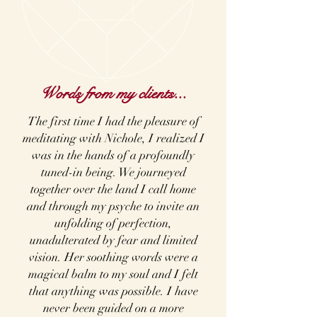
Words from my clients...
The first time I had the pleasure of
meditating with Nichole, I realized I
was in the hands of a profoundly
tuned-in being. We journeyed
together over the land I call home
and through my psyche to invite an
unfolding of perfection,
unadulterated by fear and limited
vision. Her soothing words were a
magical balm to my soul and I felt
that anything was possible. I have
never been guided on a more