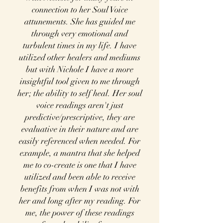
connection to her Soul Voice
attunements. She has guided me
through very emotional and
turbulent times in my life. I have
utilized other healers and mediums
but with Nichole I have a more
insightful tool given to me through
her; the ability to self heal. Her soul
voice readings aren't just
predictive/prescriptive, they are
evaluative in their nature and are
easily referenced when needed. For
example, a mantra that she helped
me to co-create is one that I have
utilized and been able to receive
benefits from when I was not with
her and long after my reading. For
me, the power of these readings