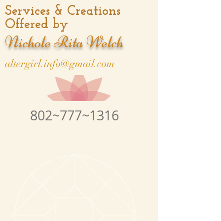
Services & Creations
Offered by
Nichole Rita Welch
altergirl.info@gmail.com
802~777~1316