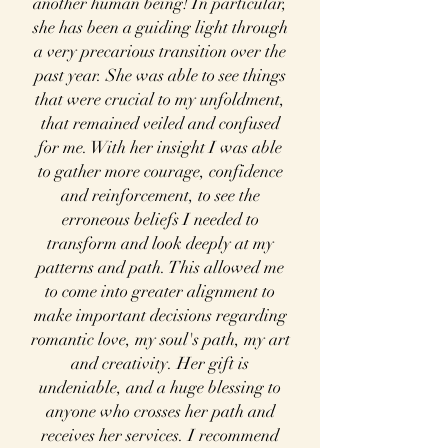
another human being! In particular,
she has been a guiding light through
a very
precarious transition over the
past year. She was able to see things
that were crucial to my unfoldment,
that remained veiled and confused
for me. With her insight I was able
to gather more courage, confidence
and reinforcement, to see the
erroneous beliefs I needed to
transform and look deeply at my
patterns and path. This allowed me
to come into greater alignment to
make important decisions regarding
romantic love, my soul's path, my art
and creativity. Her gift is
undeniable, and a huge blessing to
anyone who crosses her path and
receives her services. I recommend