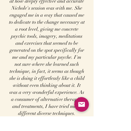
at how deeply effective and accurate
Nichole's session was with me. She
engaged me in a way that caused me
to dedicate to the change necessary at
a root level, giving me concrete
psychic tools, imagery, meditations
and exercises that seemed to be
generated on the spot specifically for
me and my particular psyche. I'm
not sure where she learned such
technique, in fact, it seems as though
she is doing it effortlessly like a child
without even thinking about it. It
was a very wonderful experience. As
a consumer of alternative therapies
and treatments, I have tried many
different diverse techniques.
Nichole assists a person in a very
unique and holistic way. She