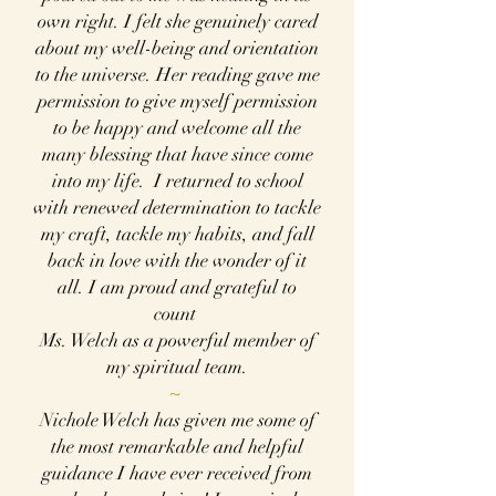
own right. I felt she genuinely cared
about my well-being and orientation
to the universe. Her reading gave me
permission to give myself permission
to be happy and welcome all the
many blessing that have since come
into my life. I returned to school
with renewed determination to tackle
my craft, tackle my habits, and fall
back in love with the wonder of it
all. I am proud and grateful to
count
Ms. Welch as a powerful member of
my spiritual team.
~
Nichole Welch has given me some of
the most remarkable and helpful
guidance I have ever
received from