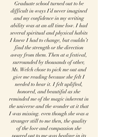
Graduate school turned out to be
difficult in ways I’d never imagined
and my confidence in my writing
ability was at an all time low. I had
several spiritual and physical habits
I knew I had to change, but couldn’t
find the strength or the direction
away from them. Then at a festival,
surrounded by thousands of other,
Ms. Welch chose to pick me out and
give me reading because she felt I
needed to hear it. I felt uplifted,
honored, and beautiful as she
reminded me of the magic inherent in
the universe and the wonder at it that
I was missing. even though she was a
stranger still to me then, the quality
of the love and compassion she
poured out to me was healing in its