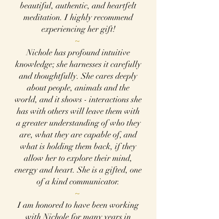
beautiful, authentic, and heartfelt
meditation. I highly recommend
experiencing her gift!
~
Nichole has profound intuitive
knowledge; she harnesses it carefully
and thoughtfully. She cares deeply
about people, animals and the
world, and it shows - interactions she
has with others will leave them with
a greater understanding of who they
are, what they are capable of, and
what is holding them back, if they
allow her to explore their mind,
energy and heart. She is a gifted, one
of a kind communicator.
~
I am honored to have been working
with Nichole for many years in