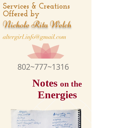
Services & Creations
Offered by
Nichole Rita Welch
altergirl.info@gmail.com
802~777~1316
Notes
on the
Energies