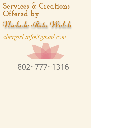
Services & Creations
Offered by
Nichole Rita Welch
altergirl.info@gmail.com
802~777~1316