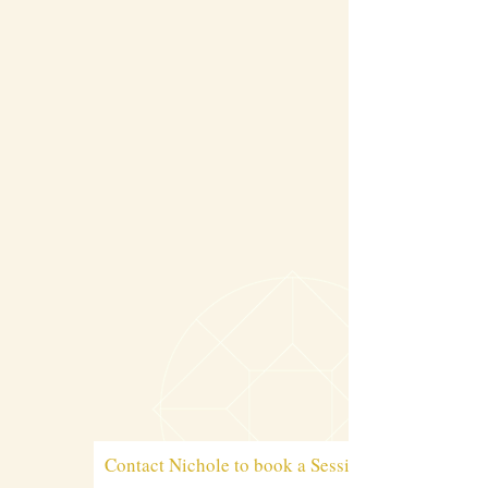
Contact Nichole to book a Session