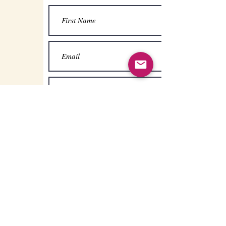
Submit